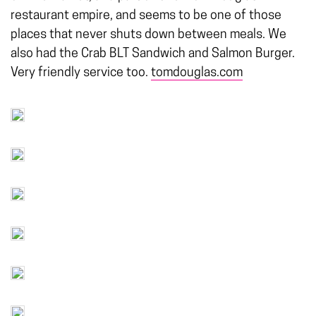
restaurant empire, and seems to be one of those
places that never shuts down between meals. We
also had the Crab BLT Sandwich and Salmon Burger.
Very friendly service too.
tomdouglas.com