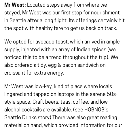
Mr West:
Located steps away from where we
stayed, Mr West was our first stop for nourishment
in Seattle after a long flight. Its offerings certainly hit
the spot with healthy fare to get us back on track.
We opted for avocado toast, which arrived in ample
supply, injected with an array of Indian spices (we
noticed this to be a trend throughout the trip). We
also ordered a tidy, egg & bacon sandwich on
croissant for extra energy.
Mr West was low-key, kind of place where locals
lingered and tapped on laptops in the serene 50s-
style space. Craft beers, teas, coffee, and low
alcohol cocktails are available. (see HOBNOB’s
Seattle Drinks story
) There was also great reading
material on hand, which provided information for our