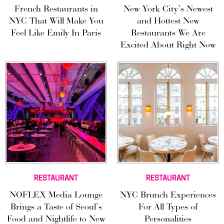
French Restaurants in
New York City’s Newest
NYC That Will Make You
and Hottest New
Feel Like Emily In Paris
Restaurants We Are
Excited About Right Now
RESTAURANT
RESTAURANT
NOFLEX Media Lounge
NYC Brunch Experiences
Brings a Taste of Seoul’s
For All Types of
Food and Nightlife to New
Personalities