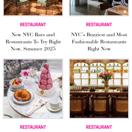
RESTAURANT
RESTAURANT
New NYC Bars and
NYC’s Buzziest and Most
Restaurants To Try Right
Fashionable Restaurants
Now, Summer 2025
Right Now
RESTAURANT
RESTAURANT