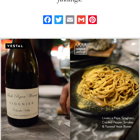
findings.
Facebook
Twitter
Email
Gmail
Pinterest