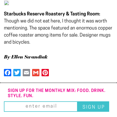
Starbucks Reserve Roastery & Tasting Room:
Though we did not eat here, I thought it was worth
mentioning. The space featured an enormous copper
coffee roaster among items for sale. Designer mugs
and bicycles.
By Ellen Swandiak
Facebook
Twitter
Email
Gmail
Pinterest
SIGN UP FOR THE MONTHLY MIX: FOOD. DRINK.
STYLE. FUN.