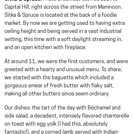
Capital Hill, right across the street from Mamnoon.
Sitka & Spruce is located at the back of a foodie
market. By now we are getting used to having extra
ceiling height and being served in a vast industrial
setting, this time with a soft daylight streaming in,
and an open kitchen with fireplace.
At around 11, we were the first customers, and were
greeted with a hearty and unusual menu. To share,
we started with the baguette which included a
gorgeous smear of fresh butter with flaky salt,
making all other butters since seem ordinary.
Our dishes: the tart of the day with Béchamel and
side salad, a decadent, intensely flavored chanterelle
on toast with egg yolk (I had this, absolutely
fantastic!), and a corned lamb served with Indian-