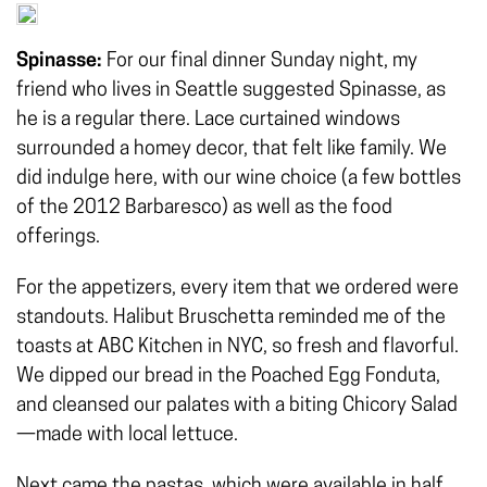
Spinasse:
For our final dinner Sunday night, my
friend who lives in Seattle suggested Spinasse, as
he is a regular there. Lace curtained windows
surrounded a homey decor, that felt like family. We
did indulge here, with our wine choice (a few bottles
of the 2012 Barbaresco) as well as the food
offerings.
For the appetizers, every item that we ordered were
standouts. Halibut Bruschetta reminded me of the
toasts at ABC Kitchen in NYC, so fresh and flavorful.
We dipped our bread in the Poached Egg Fonduta,
and cleansed our palates with a biting Chicory Salad
—made with local lettuce.
Next came the pastas, which were available in half