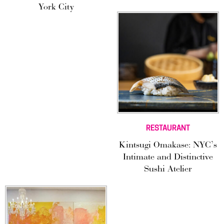
York City
RESTAURANT
Kintsugi Omakase: NYC’s
Intimate and Distinctive
Sushi Atelier