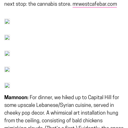
next stop: the cannabis store.
mrwestcafebar.com
Mamnoon:
For dinner, we hiked up to Capital Hill for
some upscale Lebanese/Syrian cuisine, served in
cheeky pop decor. A whimsical art installation hung
from the ceiling, consisting of bald chickens