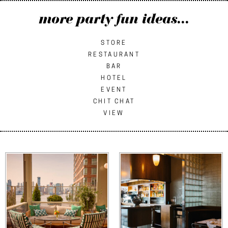
more party fun ideas...
STORE
RESTAURANT
BAR
HOTEL
EVENT
CHIT CHAT
VIEW