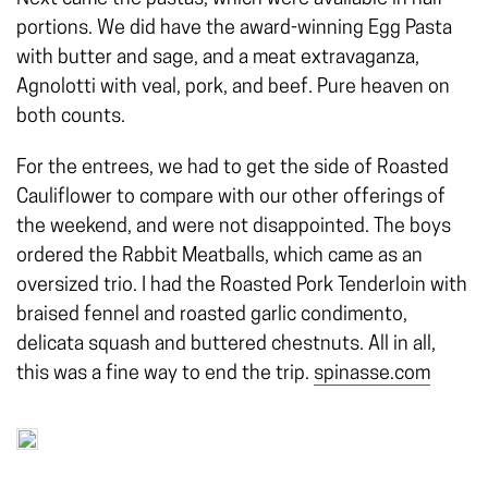
portions. We did have the award-winning Egg Pasta
with butter and sage, and a meat extravaganza,
Agnolotti with veal, pork, and beef. Pure heaven on
both counts.
For the entrees, we had to get the side of Roasted
Cauliflower to compare with our other offerings of
the weekend, and were not disappointed. The boys
ordered the Rabbit Meatballs, which came as an
oversized trio. I had the Roasted Pork Tenderloin with
braised fennel and roasted garlic condimento,
delicata squash and buttered chestnuts. All in all,
this was a fine way to end the trip.
spinasse.com