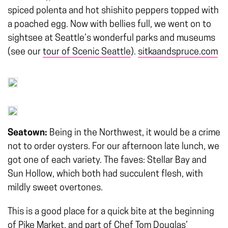
spiced polenta and hot shishito peppers topped with
a poached egg. Now with bellies full, we went on to
sightsee at Seattle’s wonderful parks and museums
(see our
tour of Scenic Seattle
).
sitkaandspruce.com
Seatown:
Being in the Northwest, it would be a crime
not to order oysters. For our afternoon late lunch, we
got one of each variety. The faves: Stellar Bay and
Sun Hollow, which both had succulent flesh, with
mildly sweet overtones.
This is a good place for a quick bite at the beginning
of Pike Market, and part of Chef Tom Douglas’