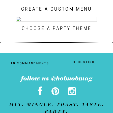
CREATE A CUSTOM MENU
CHOOSE A PARTY THEME
OF HOSTING
10 COMMANDMENTS
follow us @hobnobmag
MIX. MINGLE. TOAST. TASTE.
PARTY.