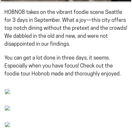
HOBNOB takes on the vibrant foodie scene Seattle
for 3 days in September. What a joy—this city offers
top notch dining without the pretext and the crowds!
We dabbled in the old and new, and were not
disappointed in our findings.
You can get a lot done in three days, it seems.
Especially when you have focus! Check out the
foodie tour Hobnob made and thoroughly enjoyed.