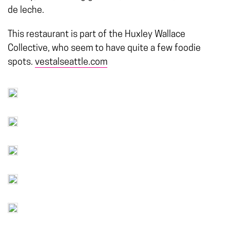
de leche.
This restaurant is part of the Huxley Wallace
Collective, who seem to have quite a few foodie
spots.
vestalseattle.com