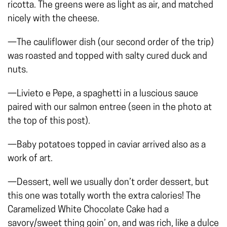
ricotta. The greens were as light as air, and matched
nicely with the cheese.
—The cauliflower dish (our second order of the trip)
was roasted and topped with salty cured duck and
nuts.
—Livieto e Pepe, a spaghetti in a luscious sauce
paired with our salmon entree (seen in the photo at
the top of this post).
—Baby potatoes topped in caviar arrived also as a
work of art.
—Dessert, well we usually don’t order dessert, but
this one was totally worth the extra calories! The
Caramelized White Chocolate Cake had a
savory/sweet thing goin’ on, and was rich, like a dulce