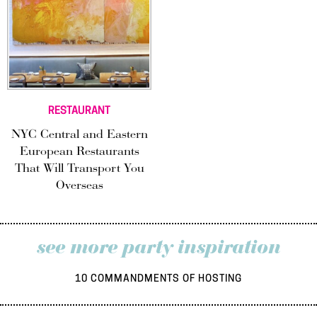
RESTAURANT
NYC Central and Eastern
European Restaurants
That Will Transport You
Overseas
see more party inspiration
10 COMMANDMENTS OF HOSTING