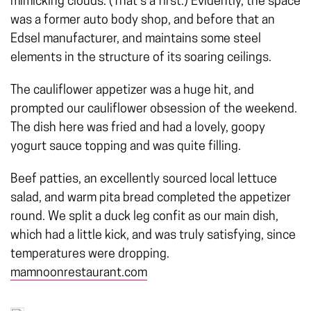
mimicking clouds. (That’s a first.) Evidently, the space
was a former auto body shop, and before that an
Edsel manufacturer, and maintains some steel
elements in the structure of its soaring ceilings.
The cauliflower appetizer was a huge hit, and
prompted our cauliflower obsession of the weekend.
The dish here was fried and had a lovely, goopy
yogurt sauce topping and was quite filling.
Beef patties, an excellently sourced local lettuce
salad, and warm pita bread completed the appetizer
round. We split a duck leg confit as our main dish,
which had a little kick, and was truly satisfying, since
temperatures were dropping.
mamnoonrestaurant.com