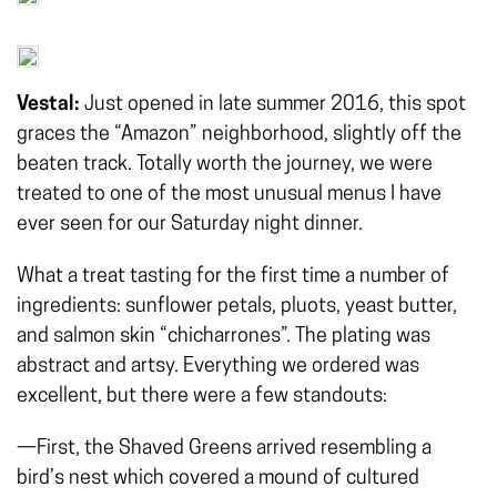
Vestal:
Just opened in late summer 2016, this spot
graces the “Amazon” neighborhood, slightly off the
beaten track. Totally worth the journey, we were
treated to one of the most unusual menus I have
ever seen for our Saturday night dinner.
What a treat tasting for the first time a number of
ingredients: sunflower petals, pluots, yeast butter,
and salmon skin “chicharrones”. The plating was
abstract and artsy. Everything we ordered was
excellent, but there were a few standouts:
—First, the Shaved Greens arrived resembling a
bird’s nest which covered a mound of cultured