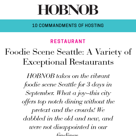
10 COMMANDMENTS OF HOSTING
RESTAURANT
Foodie Scene Seattle: A Variety of
Exceptional Restaurants
HOBNOB takes on the vibrant
foodie scene Seattle for 3 days in
September. What a joy—this city
offers top notch dining without the
pretext and the crowds! We
dabbled in the old and new, and
were not disappointed in our