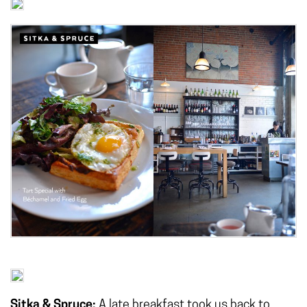
Sitka & Spruce:
A late breakfast took us back to