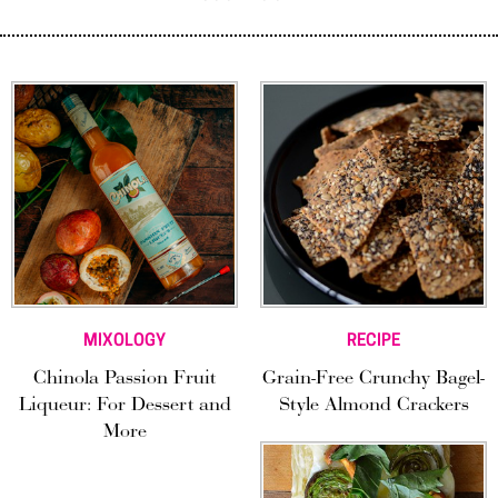
MIXOLOGY
RECIPE
Chinola Passion Fruit
Grain-Free Crunchy Bagel-
Liqueur: For Dessert and
Style Almond Crackers
More