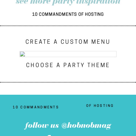
see more party inspiration
10 COMMANDMENTS OF HOSTING
CREATE A CUSTOM MENU
CHOOSE A PARTY THEME
OF HOSTING
10 COMMANDMENTS
follow us @hobnobmag