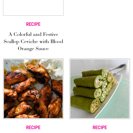
RECIPE
A Colorful and Festive
Scallop Ceviche with Blood
Orange Sauce
RECIPE
RECIPE