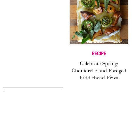
RECIPE
Celebrate Spring:
Chantarelle and Foraged
Fiddlehead Pizza