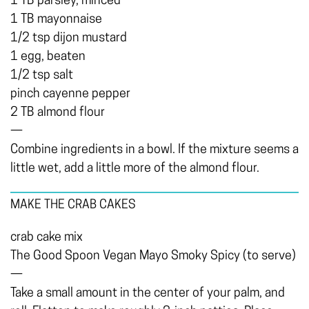
1 TB parsley, minced
1 TB mayonnaise
1/2 tsp dijon mustard
1 egg, beaten
1/2 tsp salt
pinch cayenne pepper
2 TB almond flour
—
Combine ingredients in a bowl. If the mixture seems a
little wet, add a little more of the almond flour.
MAKE THE CRAB CAKES
crab cake mix
The Good Spoon Vegan Mayo Smoky Spicy (to serve)
—
Take a small amount in the center of your palm, and