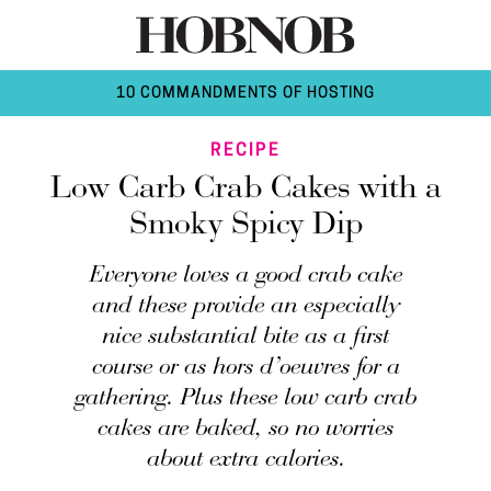
10 COMMANDMENTS OF HOSTING
RECIPE
Low Carb Crab Cakes with a
Smoky Spicy Dip
Everyone loves a good crab cake
and these provide an especially
nice substantial bite as a first
course or as hors d’oeuvres for a
gathering. Plus these low carb crab
cakes are baked, so no worries
about extra calories.