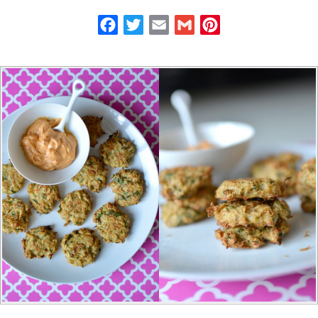
Facebook
Twitter
Email
Gmail
Pinterest