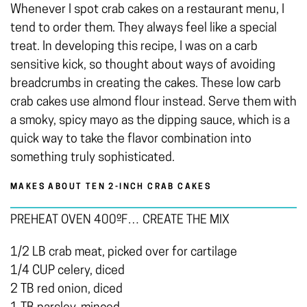
Whenever I spot crab cakes on a restaurant menu, I
tend to order them. They always feel like a special
treat. In developing this recipe, I was on a carb
sensitive kick, so thought about ways of avoiding
breadcrumbs in creating the cakes. These low carb
crab cakes use almond flour instead. Serve them with
a smoky, spicy mayo as the dipping sauce, which is a
quick way to take the flavor combination into
something truly sophisticated.
MAKES ABOUT TEN 2-INCH CRAB CAKES
PREHEAT OVEN 400ºF… CREATE THE MIX
1/2 LB crab meat, picked over for cartilage
1/4 CUP celery, diced
2 TB red onion, diced