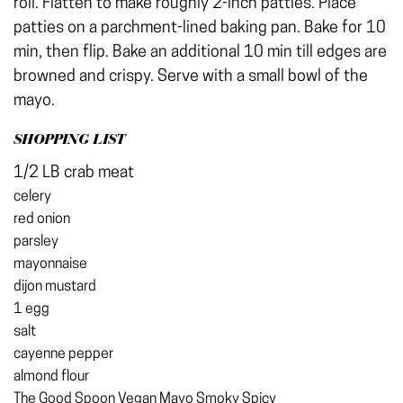
roll. Flatten to make roughly 2-inch patties. Place
patties on a parchment-lined baking pan. Bake for 10
min, then flip. Bake an additional 10 min till edges are
browned and crispy. Serve with a small bowl of the
mayo.
SHOPPING LIST
1/2 LB crab meat
celery
red onion
parsley
mayonnaise
dijon mustard
1 egg
salt
cayenne pepper
almond flour
The Good Spoon Vegan Mayo Smoky Spicy