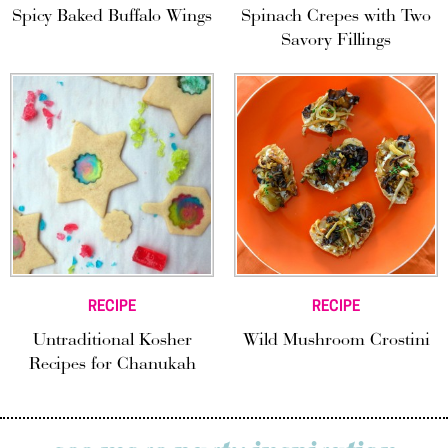
Spicy Baked Buffalo Wings
Spinach Crepes with Two
Savory Fillings
RECIPE
RECIPE
Untraditional Kosher
Wild Mushroom Crostini
Recipes for Chanukah