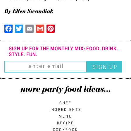
By Ellen Swandiak
Facebook
Twitter
Email
Gmail
Pinterest
SIGN UP FOR THE MONTHLY MIX: FOOD. DRINK.
STYLE. FUN.
more party food ideas...
CHEF
INGREDIENTS
MENU
RECIPE
COOKBOOK