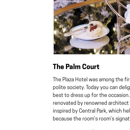
The Palm Court
The Plaza Hotel was among the fir
polite society. Today you can delig
best to dress up for the occasion
renovated by renowned architect T
inspired by Central Park, which he
because the room’s room’s signatu