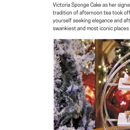
Victoria Sponge Cake as her signa
tradition of afternoon tea took of
yourself seeking elegance and aft
swankiest and most iconic places t