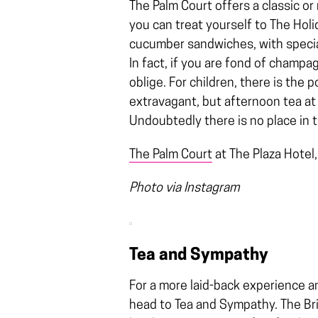
The Palm Court offers a classic o
you can treat yourself to The Hol
cucumber sandwiches, with special
In fact, if you are fond of champa
oblige. For children, there is the
extravagant, but afternoon tea at 
Undoubtedly there is no place in th
The Palm Court
at The Plaza Hotel
Photo via Instagram
Tea and Sympathy
For a more laid-back experience a
head to Tea and Sympathy. The Brit