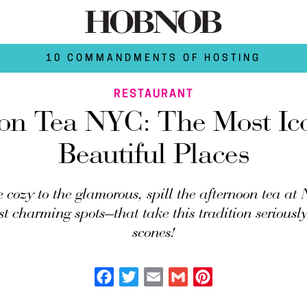
10 COMMANDMENTS OF HOSTING
RESTAURANT
on Tea NYC: The Most Ic
Beautiful Places
 cozy to the glamorous, spill the afternoon tea at
st charming spots—that take this tradition seriously
scones!
Facebook
Twitter
Email
Gmail
Pinterest