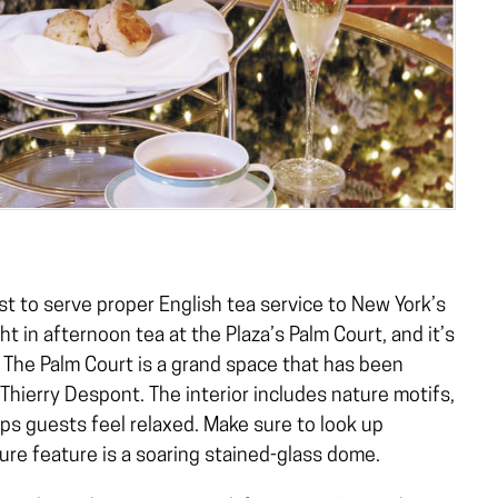
st to serve proper English tea service to New York’s
ht in afternoon tea at the Plaza’s Palm Court, and it’s
. The Palm Court is a grand space that has been
hierry Despont. The interior includes nature motifs,
lps guests feel relaxed. Make sure to look up
re feature is a soaring stained-glass dome.