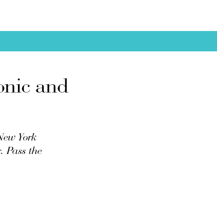
onic and
 New York
. Pass the