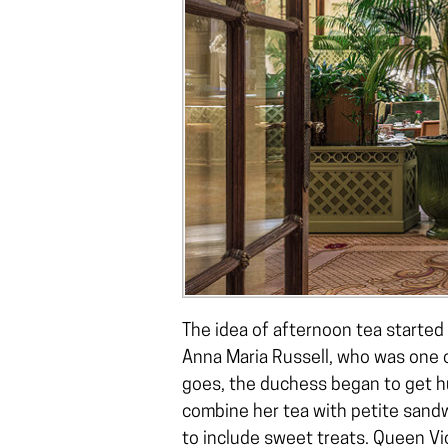
The idea of afternoon tea started
Anna Maria Russell, who was one of
goes, the duchess began to get h
combine her tea with petite sand
to include sweet treats. Queen Vi