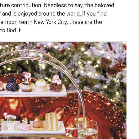
ture contribution. Needless to say, the beloved
f and is enjoyed around the world. If you find
ernoon tea in New York City, these are the
o find it.