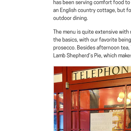
has been serving comfort food to 
an English country cottage, but fo
outdoor dining.
The menu is quite extensive with m
the basics, with our favorite being
prosecco. Besides afternoon tea, 
Lamb Shepherd’s Pie, which makes i