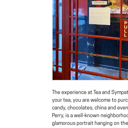
The experience at Tea and Sympath
your tea, you are welcome to purch
candy, chocolates, china and even
Perry, is a well-known neighborho
glamorous portrait hanging on the