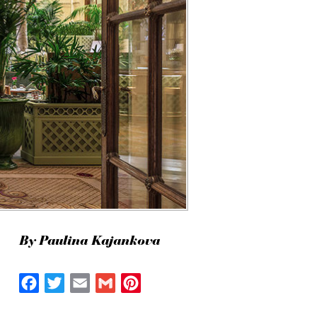
By Paulina Kajankova
Facebook
Twitter
Email
Gmail
Pinterest