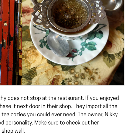
y does not stop at the restaurant. If you enjoyed
ase it next door in their shop. They import all the
 tea cozies you could ever need. The owner, Nikky
od personality. Make sure to check out her
 shop wall.