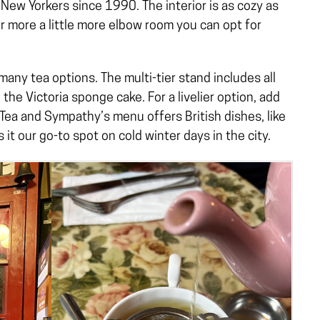
New Yorkers since 1990. The interior is as cozy as
r more a little more elbow room you can opt for
any tea options. The multi-tier stand includes all
 the Victoria sponge cake. For a livelier option, add
Tea and Sympathy’s menu offers British dishes, like
t our go-to spot on cold winter days in the city.