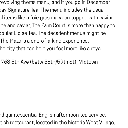
r revolving theme menu, and if you go in December
iday Signature Tea. The menu includes the usual
 items like a foie gras macaron topped with caviar.
gne and caviar, The Palm Court is more than happy to
 popular Eloise Tea. The decadent menus might be
The Plaza is a one-of-a-kind experience.
e city that can help you feel more like a royal.
, 768 5th Ave (betw 58th/59th St), Midtown
nd quintessential English afternoon tea service,
ish restaurant, located in the historic West Village,