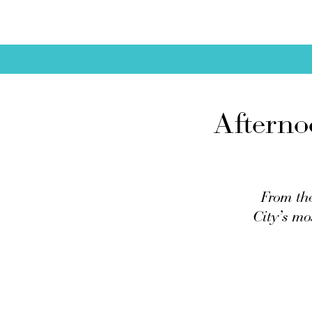
Afterno
From the
City’s mo