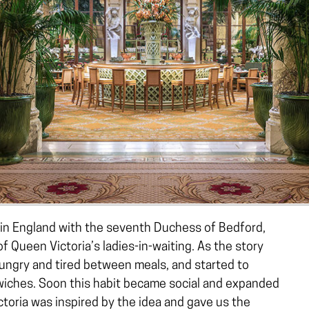
 in England with the seventh Duchess of Bedford,
 Queen Victoria’s ladies-in-waiting. As the story
ungry and tired between meals, and started to
wiches. Soon this habit became social and expanded
ctoria was inspired by the idea and gave us the