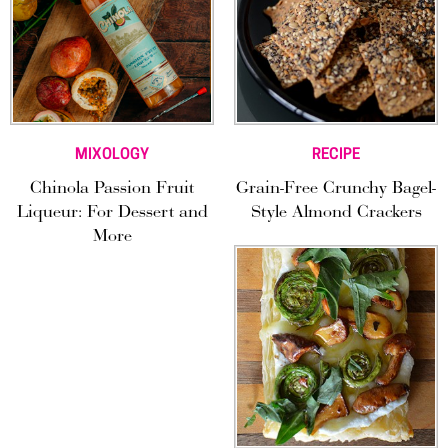
MIXOLOGY
RECIPE
Chinola Passion Fruit
Grain-Free Crunchy Bagel-
Liqueur: For Dessert and
Style Almond Crackers
More