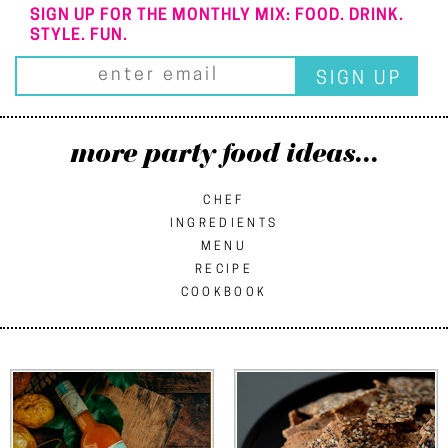
SIGN UP FOR THE MONTHLY MIX: FOOD. DRINK.
STYLE. FUN.
more party food ideas...
CHEF
INGREDIENTS
MENU
RECIPE
COOKBOOK