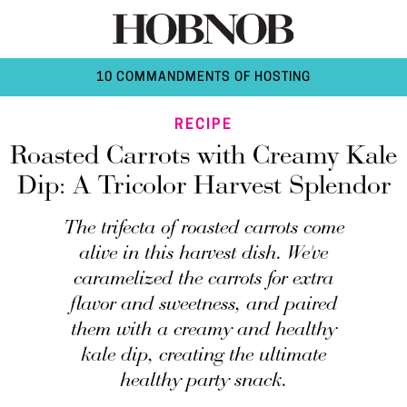
10 COMMANDMENTS OF HOSTING
RECIPE
Roasted Carrots with Creamy Kale
Dip: A Tricolor Harvest Splendor
The trifecta of roasted carrots come
alive in this harvest dish. We've
caramelized the carrots for extra
flavor and sweetness, and paired
them with a creamy and healthy
kale dip, creating the ultimate
healthy party snack.