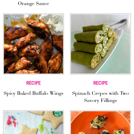
Orange Sauce
RECIPE
RECIPE
Spicy Baked Buffalo Wings
Spinach Crepes with Two
Savory Fillings