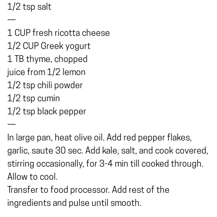
1/2 tsp salt
—
1 CUP fresh ricotta cheese
1/2 CUP Greek yogurt
1 TB thyme, chopped
juice from 1/2 lemon
1/2 tsp chili powder
1/2 tsp cumin
1/2 tsp black pepper
—
In large pan, heat olive oil. Add red pepper flakes,
garlic, saute 30 sec. Add kale, salt, and cook covered,
stirring occasionally, for 3-4 min till cooked through.
Allow to cool.
Transfer to food processor. Add rest of the
ingredients and pulse until smooth.