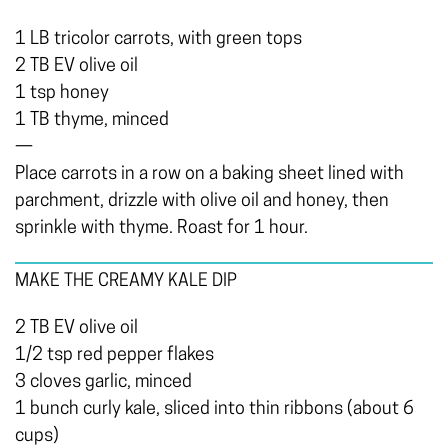
1 LB tricolor carrots, with green tops
2 TB EV olive oil
1 tsp honey
1 TB thyme, minced
—
Place carrots in a row on a baking sheet lined with
parchment, drizzle with olive oil and honey, then
sprinkle with thyme. Roast for 1 hour.
MAKE THE CREAMY KALE DIP
2 TB EV olive oil
1/2 tsp red pepper flakes
3 cloves garlic, minced
1 bunch curly kale, sliced into thin ribbons (about 6
cups)