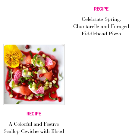
RECIPE
Celebrate Spring:
Chantarelle and Foraged
Fiddlehead Pizza
RECIPE
A Colorful and Festive
Scallop Ceviche with Blood