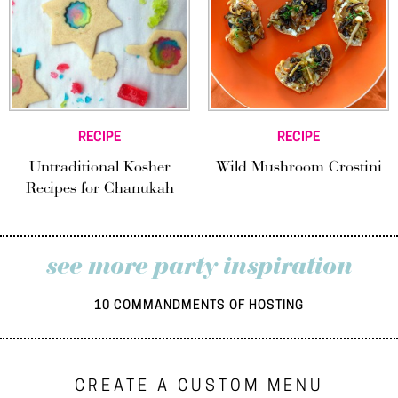
RECIPE
RECIPE
Untraditional Kosher
Wild Mushroom Crostini
Recipes for Chanukah
see more party inspiration
10 COMMANDMENTS OF HOSTING
CREATE A CUSTOM MENU