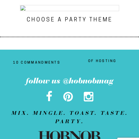
CHOOSE A PARTY THEME
OF HOSTING
10 COMMANDMENTS
follow us @hobnobmag
MIX. MINGLE. TOAST. TASTE.
PARTY.