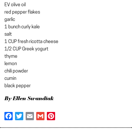
EV olive oil
red pepper flakes
garlic
1 bunch curly kale
salt
1 CUP fresh ricotta cheese
1/2 CUP Greek yogurt
thyme
lemon
chili powder
cumin
black pepper
By Ellen Swandiak
Facebook
Twitter
Email
Gmail
Pinterest