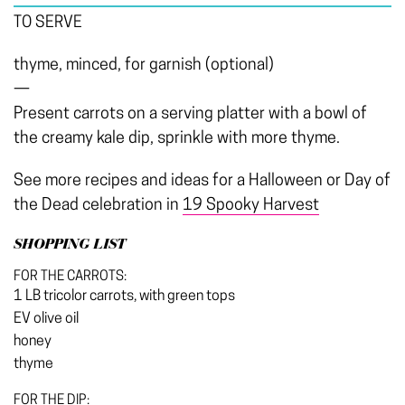
TO SERVE
thyme, minced, for garnish (optional)
—
Present carrots on a serving platter with a bowl of
the creamy kale dip, sprinkle with more thyme.
See more recipes and ideas for a Halloween or Day of
the Dead celebration in
19 Spooky Harvest
SHOPPING LIST
FOR THE CARROTS:
1 LB tricolor carrots, with green tops
EV olive oil
honey
thyme
FOR THE DIP: