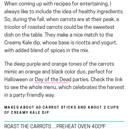
When coming up with recipes for entertaining, I
always like to include the idea of healthy ingredients.
So, during the fall, when carrots are at their peak, a
tricolor of roasted carrots could be the sweetest
dish on the table. They make a nice match to the
Creamy Kale dip, whose base is ricotta and yogurt,
with added blend of spices in the mix.
The deep purple and orange tones of the carrots
mimic an orange and black color duo, perfect for
Halloween or
Day of the Dea
d parties. Check the link
to see the whole menu, which celebrates the harvest
in a party-friendly way.
MAKES ABOUT 60 CARROT STICKS AND ABOUT 2 CUPS
OF CREAMY KALE DIP
ROAST THE CARROTS…PREHEAT OVEN 400ºF