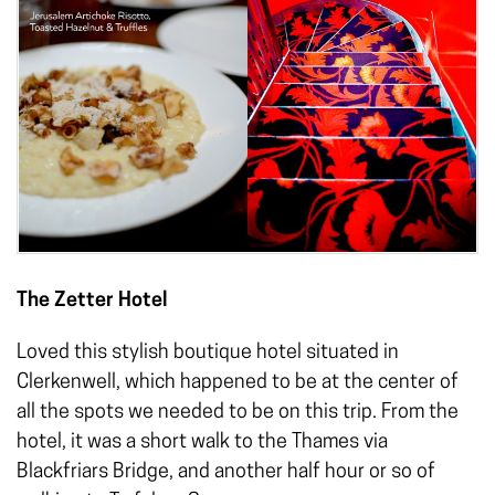
The Zetter Hotel
Loved this stylish boutique hotel situated in
Clerkenwell, which happened to be at the center of
all the spots we needed to be on this trip. From the
hotel, it was a short walk to the Thames via
Blackfriars Bridge, and another half hour or so of