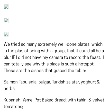
We tried so many extremely well-done plates, which
is the plus of being with a group, that it could all be a
blur IF I did not have my camera to record the feast. I
can totally see why this place is such a hotspot.
These are the
dishes that graced the table:
Salmon Tabulenia: bulgar, Turkish za’atar, yoghurt &
herbs;
Kubaneh: Yemei Pot Baked Bread: with tahini & velvet
tomatoes;