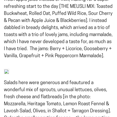
refreshing start to the day [THE MEUSLI MIX: Toasted
Buckwheat, Rolled Oat, Puffed Wild Rice, Sour Cherry
& Pecan with Apple Juice & Blackberries]. I instead
dabbled in bready delights, which arrived as a trio of
toasts with a trio of lovely jams, including marmalade,
which I have never developed a taste for, as much as
I have tried. The jams: Berry + Licorice, Gooseberry +
Vanilla, Grapefruit + Pink Peppercorn Marmalade].
Salads here were generous and feautured a
wonderful mix of sprouts, unusual lettuces, olives,
fresh cheese and flatbreads [in the photo:
Mozzarella, Heritage Tomato, Lemon Roast Fennel &
Lavosh Salad, Olives, in Shallot + Tarragon Dressing].