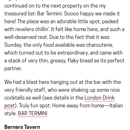
continued on to the next property on the my
treasured list: Bar Termini. Soooo happy we made it
here! The place was an adorable little spot, packed
with revelers chillin’. It felt like home here, and such a
well-deserved rest. Due to the fact that it was
Sunday, the only food available was charcuterie,
which turned out to be extraordinary, and came with
a stack of very thin, greasy, flaky bread as its perfect
partner.
We had a blast here hanging out at the bar with the
very friendly staff, who were shaking up some nice
cocktails as well (see details in the
London Drink
post
). Truly fun spot. Home away from home—Italian
style.
BAR TERMINI
Berners Tavern