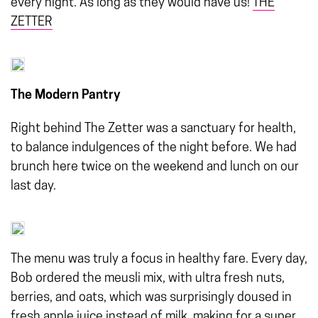
every night. As long as they would have us!
THE
ZETTER
The Modern Pantry
Right behind The Zetter was a sanctuary for health,
to balance indulgences of the night before. We had
brunch here twice on the weekend and lunch on our
last day.
The menu was truly a focus in healthy fare. Every day,
Bob ordered the meusli mix, with ultra fresh nuts,
berries, and oats, which was surprisingly doused in
fresh apple juice instead of milk, making for a super