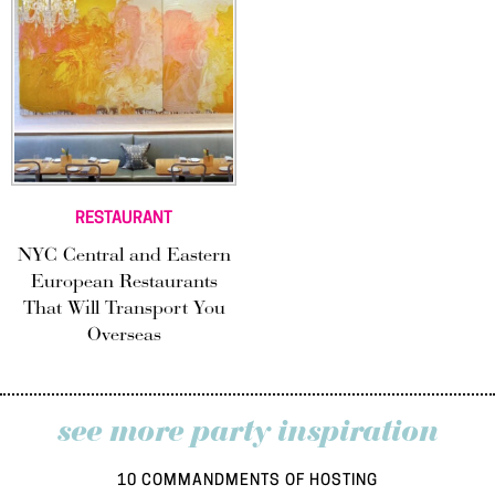
RESTAURANT
NYC Central and Eastern
European Restaurants
That Will Transport You
Overseas
see more party inspiration
10 COMMANDMENTS OF HOSTING