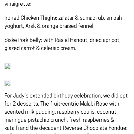
vinaigrette;
Ironed Chicken Thighs: za’atar & sumac rub, ambah
yoghurt, Arak & orange braised fennel;
Siske Pork Belly: with Ras el Hanout, dried apricot,
glazed carrot & celeriac cream.
For Judy’s extended birthday celebration, we did opt
for 2 desserts. The fruit-centric Malabi Rose with
scented milk pudding, raspberry coulis, coconut
meringue pistachio crunch, fresh raspberries &
kataifi and the decadent Reverse Chocolate Fondue: