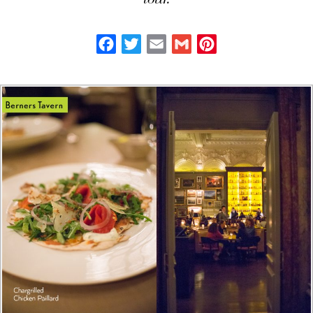
tour.
Facebook
Twitter
Email
Gmail
Pinterest