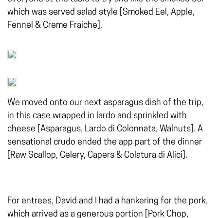
which was served salad style [Smoked Eel, Apple,
Fennel & Creme Fraiche].
We moved onto our next asparagus dish of the trip,
in this case wrapped in lardo and sprinkled with
cheese [Asparagus, Lardo di Colonnata, Walnuts]. A
sensational crudo ended the app part of the dinner
[Raw Scallop, Celery, Capers & Colatura di Alici].
For entrees, David and I had a hankering for the pork,
which arrived as a generous portion [Pork Chop,