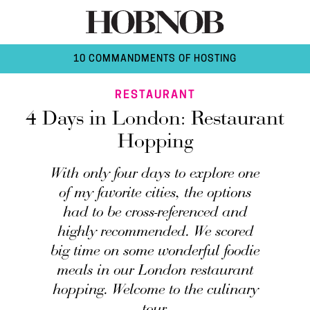
10 COMMANDMENTS OF HOSTING
RESTAURANT
4 Days in London: Restaurant
Hopping
With only four days to explore one
of my favorite cities, the options
had to be cross-referenced and
highly recommended. We scored
big time on some wonderful foodie
meals in our London restaurant
hopping. Welcome to the culinary