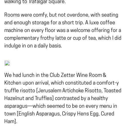
walking to Trafalgar Square.
Rooms were comfy, but not overdone, with seating
and enough storage for a short trip. A luxe coffee
machine on every floor was a welcome offering for a
complementary frothy latte or cup of tea, which I did
indulge in on a daily basis.
We had lunch in the Club Zetter Wine Room &
Kitchen upon arrival, which constituted a comfort-y
truffle risotto [Jerusalem Artichoke Risotto, Toasted
Hazelnut and Truffles] contrasted by a healthy
asparagus—which seemed to be on every menu in
town [English Asparagus, Crispy Hens Egg, Cured
Ham].