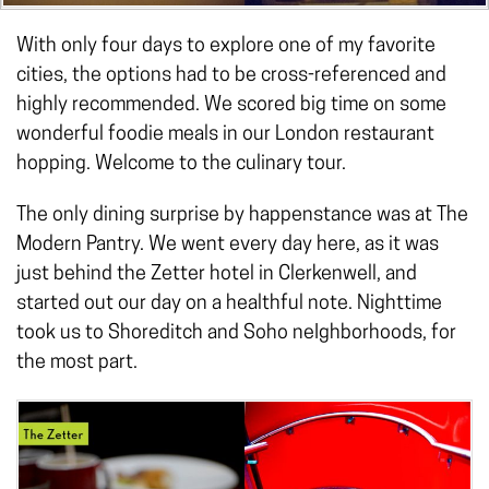
With only four days to explore one of my favorite
cities, the options had to be cross-referenced and
highly recommended. We scored big time on some
wonderful foodie meals in our London restaurant
hopping. Welcome to the culinary tour.
The only dining surprise by happenstance was at The
Modern Pantry. We went every day here, as it was
just behind the Zetter hotel in Clerkenwell, and
started out our day on a healthful note. Nighttime
took us to Shoreditch and Soho neIghborhoods, for
the most part.