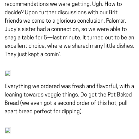
recommendations we were getting. Ugh. How to
decide? Upon further discussions with our Brit
friends we came to a glorious conclusion. Palomar.
Judy’s sister had a connection, so we were able to
snag a table for 5—last minute. It turned out to be an
excellent choice, where we shared many little dishes.
They just kept a comin’.
Everything we ordered was fresh and flavorful, with a
leaning towards veggie things. Do get the Pot Baked
Bread (we even got a second order of this hot, pull-
apart bread perfect for dipping).