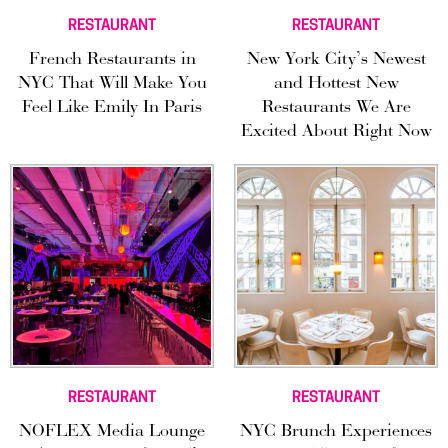
RESTAURANT
RESTAURANT
French Restaurants in
New York City’s Newest
NYC That Will Make You
and Hottest New
Feel Like Emily In Paris
Restaurants We Are
Excited About Right Now
RESTAURANT
RESTAURANT
NOFLEX Media Lounge
NYC Brunch Experiences