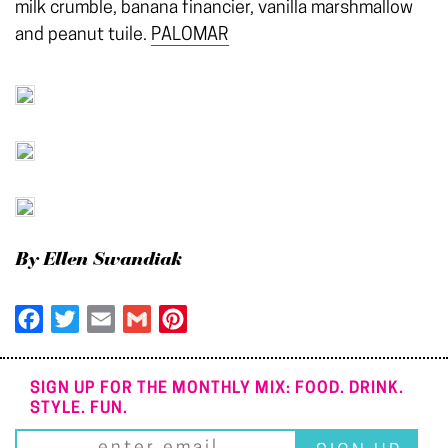
milk crumble, banana financier, vanilla marshmallow
and peanut tuile.
PALOMAR
By Ellen Swandiak
Facebook
Twitter
Email
Gmail
Pinterest
SIGN UP FOR THE MONTHLY MIX: FOOD. DRINK.
STYLE. FUN.