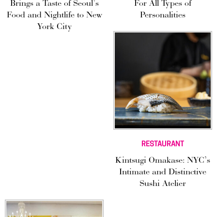
Brings a Taste of Seoul’s
For All Types of
Food and Nightlife to New
Personalities
York City
RESTAURANT
Kintsugi Omakase: NYC’s
Intimate and Distinctive
Sushi Atelier