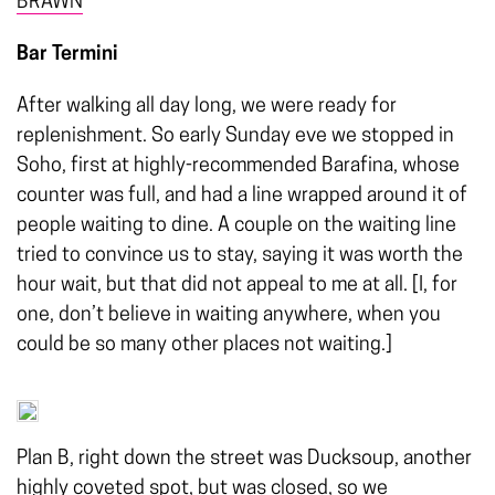
BRAWN
Bar Termini
After walking all day long, we were ready for
replenishment. So early Sunday eve we stopped in
Soho, first at highly-recommended Barafina, whose
counter was full, and had a line wrapped around it of
people waiting to dine. A couple on the waiting line
tried to convince us to stay, saying it was worth the
hour wait, but that did not appeal to me at all. [I, for
one, don’t believe in waiting anywhere, when you
could be so many other places not waiting.]
Plan B, right down the street was Ducksoup, another
highly coveted spot, but was closed, so we