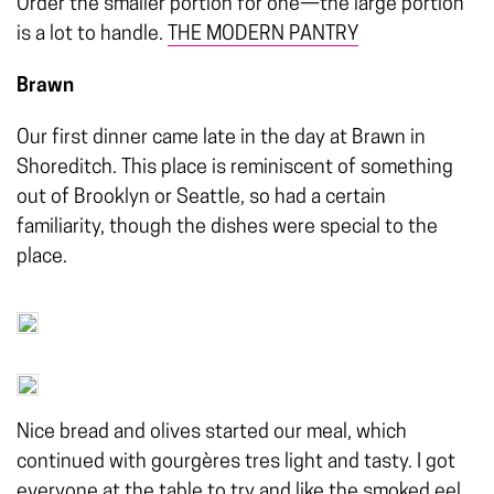
Order the smaller portion for one—the large portion
is a lot to handle.
THE MODERN PANTRY
Brawn
Our first dinner came late in the day at Brawn in
Shoreditch. This place is reminiscent of something
out of Brooklyn or Seattle, so had a certain
familiarity, though the dishes were special to the
place.
Nice bread and olives started our meal, which
continued with gourgères tres light and tasty. I got
everyone at the table to try and like the smoked eel