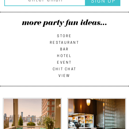
more party fun ideas...
STORE
RESTAURANT
BAR
HOTEL
EVENT
CHIT CHAT
VIEW