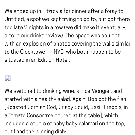
We ended up in Fitzrovia for dinner after a foray to
Untitled, a spot we kept trying to go to, but got there
too late 2 nights in a row (we did make it eventually,
also in our drinks review). The space was opulent
with an explosion of photos covering the walls similar
to the Clocktower in NYC, who both happen to be
situated in an Edition Hotel.
We switched to drinking wine, a nice Viongier, and
started with a healthy salad. Again, Bob got the fish
[Roasted Cornish Cod, Crispy Squid, Basil, Fregola, in
a Tomato Consomme poured at the table], which
included a couple of baby baby calamari on the top,
but I had the winning dish: