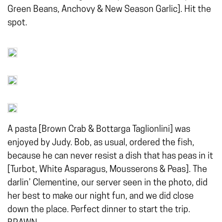
Green Beans, Anchovy & New Season Garlic]. Hit the
spot.
A pasta [Brown Crab & Bottarga Taglionlini] was
enjoyed by Judy. Bob, as usual, ordered the fish,
because he can never resist a dish that has peas in it
[Turbot, White Asparagus, Mousserons & Peas]. The
darlin’ Clementine, our server seen in the photo, did
her best to make our night fun, and we did close
down the place. Perfect dinner to start the trip.