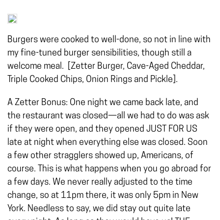
Burgers were cooked to well-done, so not in line with
my fine-tuned burger sensibilities, though still a
welcome meal. [Zetter Burger, Cave-Aged Cheddar,
Triple Cooked Chips, Onion Rings and Pickle].
A Zetter Bonus: One night we came back late, and
the restaurant was closed—all we had to do was ask
if they were open, and they opened JUST FOR US
late at night when everything else was closed.
Soon
a few other stragglers showed up, Americans, of
course. This is what happens when you go abroad for
a few days. We never really adjusted to the time
change, so at 11pm there, it was only 5pm in New
York. Needless to say, we did stay out quite late