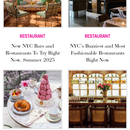
RESTAURANT
RESTAURANT
New NYC Bars and
NYC’s Buzziest and Most
Restaurants To Try Right
Fashionable Restaurants
Now, Summer 2025
Right Now