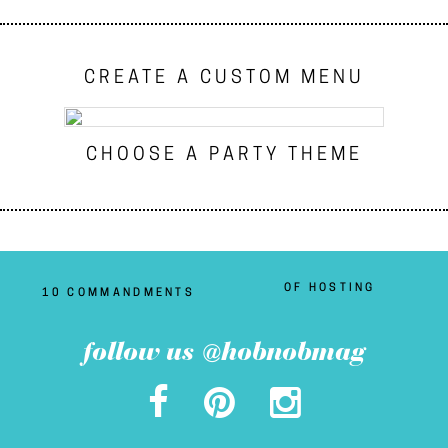
CREATE A CUSTOM MENU
CHOOSE A PARTY THEME
OF HOSTING
10 COMMANDMENTS
follow us @hobnobmag