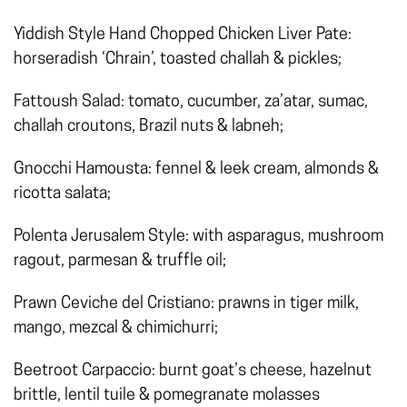
Yiddish Style Hand Chopped Chicken Liver Pate:
horseradish ‘Chrain’, toasted challah & pickles;
Fattoush Salad: tomato, cucumber, za’atar, sumac,
challah croutons, Brazil nuts & labneh;
Gnocchi Hamousta: fennel & leek cream, almonds &
ricotta salata;
Polenta Jerusalem Style: with asparagus, mushroom
ragout, parmesan & truffle oil;
Prawn Ceviche del Cristiano: prawns in tiger milk,
mango, mezcal & chimichurri;
Beetroot Carpaccio: burnt goat’s cheese, hazelnut
brittle, lentil tuile & pomegranate molasses