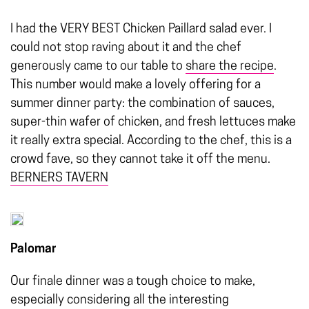
I had the VERY BEST Chicken Paillard salad ever. I
could not stop raving about it and the chef
generously came to our table to
share the recipe
.
This number would make a lovely offering for a
summer dinner party: the combination of sauces,
super-thin wafer of chicken, and fresh lettuces make
it really extra special. According to the chef, this is a
crowd fave, so they cannot take it off the menu.
BERNERS TAVERN
Palomar
Our finale dinner was a tough choice to make,
especially considering all the interesting